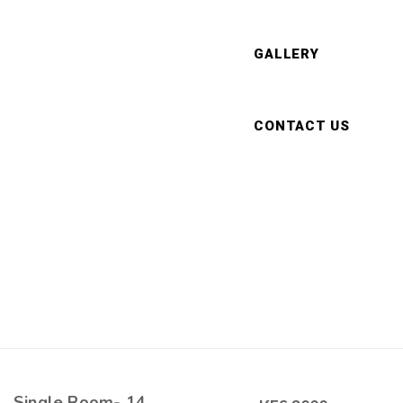
GALLERY
CONTACT US
Single Room- 14