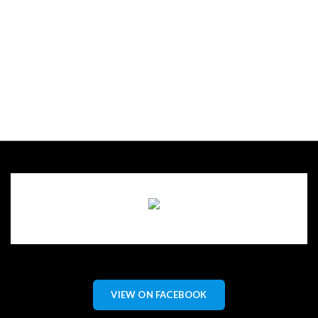
VIEW ON FACEBOOK