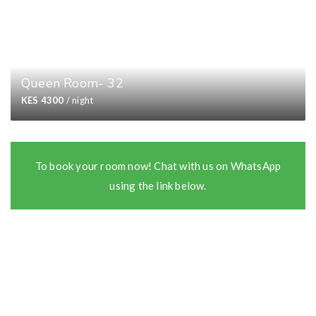
Queen Room- 32
KES 4300
/ night
To book your room now! Chat with us on WhatsApp
using the link below.