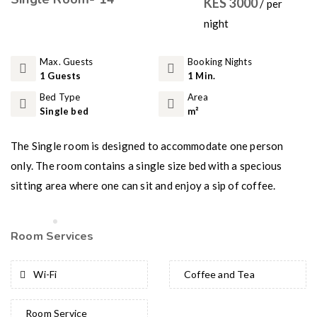
KES 3000
/ per
night
Max. Guests
Booking Nights
1 Guests
1 Min.
Bed Type
Area
Single bed
m²
The Single room is designed to accommodate one person
only. The room contains a single size bed with a specious
sitting area where one can sit and enjoy a sip of coffee.
Room Services
Wi-Fi
Coffee and Tea
Room Service