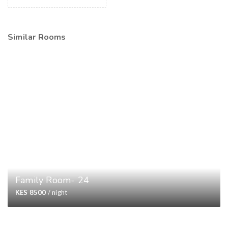
Similar Rooms
Family Room- 24
KES 8500
/ night