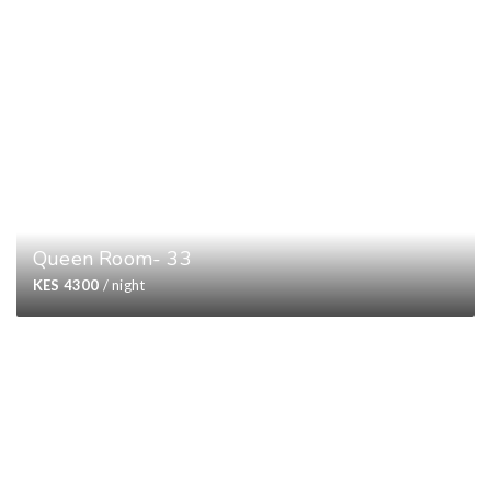
Queen Room- 33
KES 4300
/ night