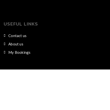
USEFUL LINKS
Contact us
About us
My Bookings
CONTACT US
Nairobi city, Karen along Dagoretti road
Phone/WhatsApp : +254791422049 Mobile : 0102
980 578
info@kijijiresort.com