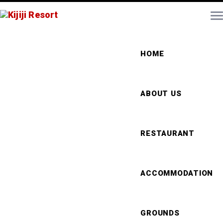
HOME
ABOUT US
RESTAURANT
ACCOMMODATION
GROUNDS